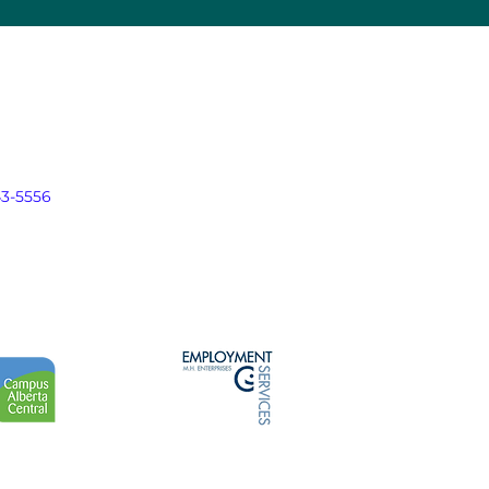
43-5556