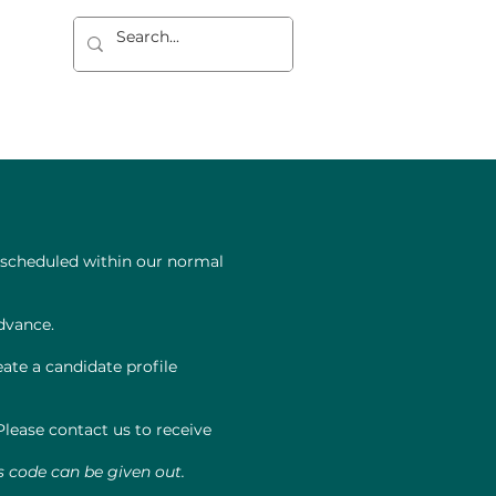
dad
REGISTRO
CONTACTO
y scheduled within our normal
dvance.
ate a candidate profile
lease contact us to receive
s code can be given out.