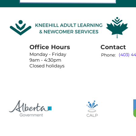
Office Hours
Contact
Monday - Friday
(403) 4
Phone:
9am - 4:30pm
Closed holidays