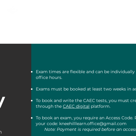
KNEEHILL ADULT LEARNING
& NEWCOMER SERVICES
AS
RECIEN LLEGADOS
Comuni
Exam times are flexible and can be individuall
office hours.
Exams must be booked at least two weeks in a
y
To book and write the CAEC tests, you must cre
through the
CAEC digital
platform.
To book an exam, you require an Access Code. P
your code:
kneehilllearn.office@gmail.com
Note: Payment is required before an acces
m