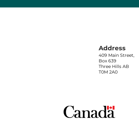
Address
409 Main Street,
Box 639
Three Hills AB
T0M 2A0