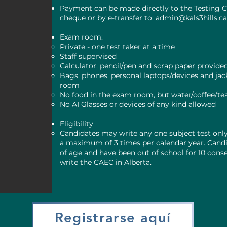
Payment can be made directly to the Testing C
cheque or by e-transfer to:
admin@kals3hills.c
Exam room:
Private - one test taker at a time
Staff supervised
Calculator, pencil/pen and scrap paper provide
Bags, phones, personal laptops/devices and jack
room
No food in the exam room, but water/coffee/te
No AI Glasses or devices of any kind allowed
Eligibility
Candidates may write any one subject test onl
a maximum of 3 times per calendar year. Candi
of age and have been out of school for 10 cons
write the CAEC in Alberta.
Registrarse aquí