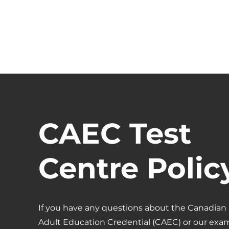
CASA
Projects
PROGRAM
CAEC Test
Centre Polic
If you have any questions about the Canadian
Adult Education Credential (CAEC) or our exa