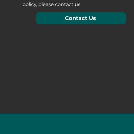
policy, please contact us.
Contact Us