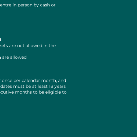
entre in person by cash or
a
d
ets are not allowed in the
a are allowed
y once per calendar month, and
dates must be at least 18 years
ecutive months to be eligible to