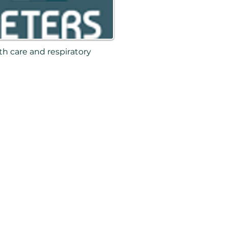
th care and respiratory