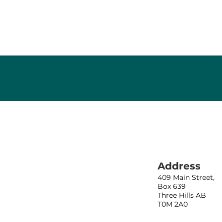
Address
409 Main Street,
Box 639
Three Hills AB
T0M 2A0