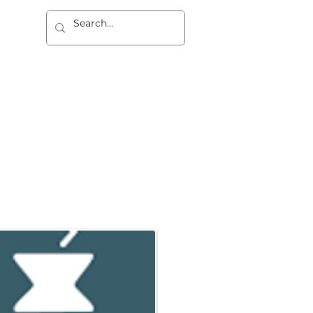
dad
REGISTRO
CONTACTO