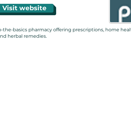
Visit website
o-the-basics pharmacy offering prescriptions, home heal
nd herbal remedies.