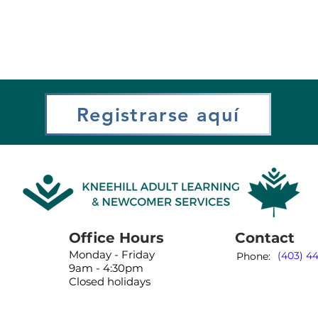
Registrarse aquí
Office Hours
Contact
Monday - Friday
(403) 4
Phone:
9am - 4:30pm
Closed holidays