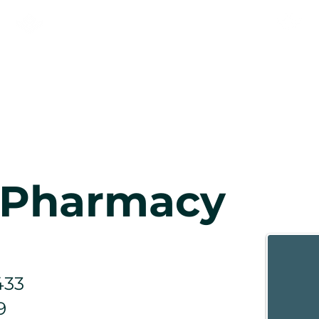
KNEEHILL ADULT LEARNING
& NEWCOMER SERVICES
AS
RECIEN LLEGADOS
Comuni
s Pharmacy
433
9