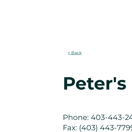
CASA
Projects
PROGRAM
< Back
Peter'
Phone: 403-443-2
Fax: (403) 443-779