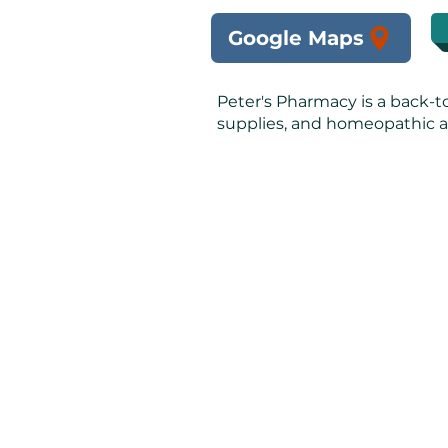
Google Maps
Peter's Pharmacy is a back-t
supplies, and homeopathic a