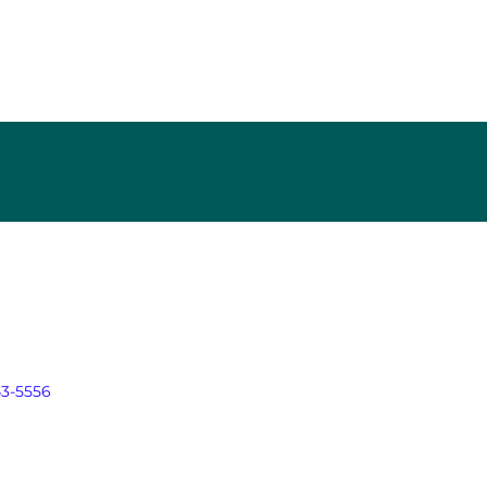
43-5556