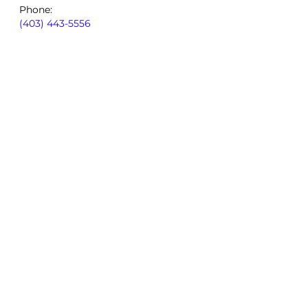
Phone:
(403) 443-5556
By using our site, you consent to
our