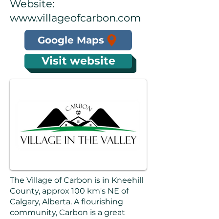
Website:
www.villageofcarbon.com
Google Maps
Visit website
The Village of Carbon is in Kneehill
County, approx 100 km's NE of
Calgary, Alberta. A flourishing
community, Carbon is a great