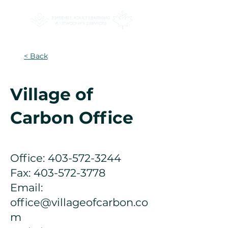
< Back
Village of
Carbon Office
Office:
403-572-3244
Fax:
403-572-3778
Email:
office@villageofcarbon.co
m