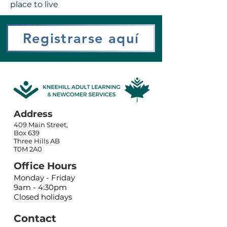
place to live
Registrarse aquí
Address
409 Main Street,
Box 639
Three Hills AB
T0M 2A0
Office Hours
Monday - Friday
9am - 4:30pm
Closed holidays
Contact