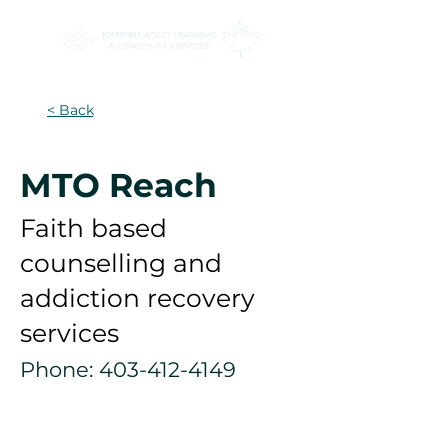
< Back
MTO Reach
Faith based
counselling and
addiction recovery
services
Phone:
403-412-4149