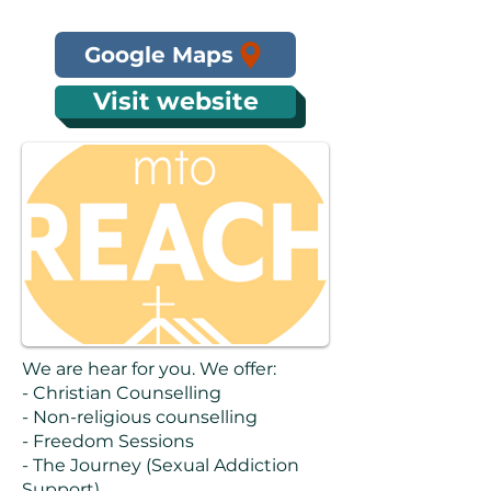
Google Maps
Visit website
We are hear for you. We offer:
- Christian Counselling
- Non-religious counselling
- Freedom Sessions
- The Journey (Sexual Addiction
Support)