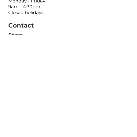
Monday - Friday
9am - 4:30pm
Closed holidays
Contact
Phone:
(403) 443-5556