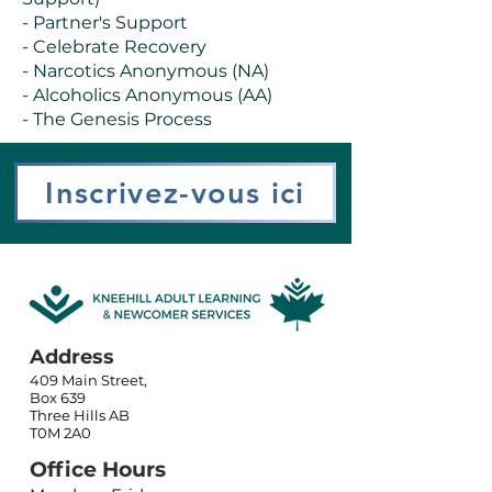
- Partner's Support
- Celebrate Recovery
- Narcotics Anonymous (NA)
- Alcoholics Anonymous (AA)
- The Genesis Process
Inscrivez-vous ici
Address
409 Main Street,
Box 639
Three Hills AB
T0M 2A0
Office Hours