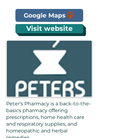
Google Maps
Visit website
Peter's Pharmacy is a back-to-the-
basics pharmacy offering
prescriptions, home health care
and respiratory supplies, and
homeopathic and herbal
remedies.