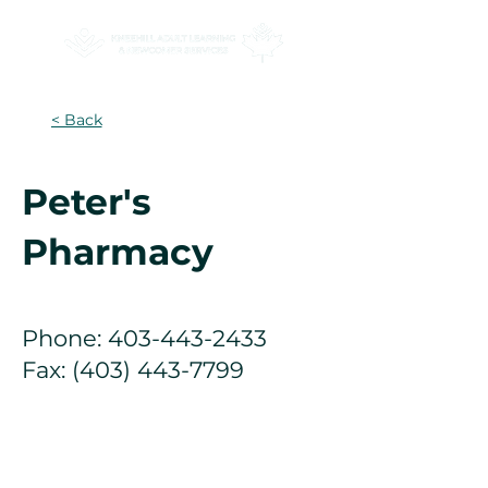
< Back
Peter's
Pharmacy
Phone:
403-443-2433
Fax:
(403) 443-7799