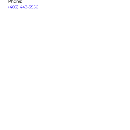
Phone:
(403) 443-5556
By using our site, you consent to
our
Privacy Policy