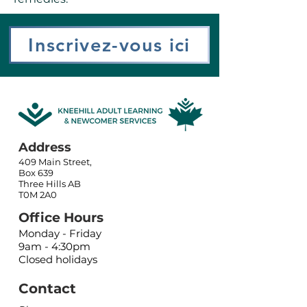
Inscrivez-vous ici
Address
409 Main Street,
Box 639
Three Hills AB
T0M 2A0
Office Hours
Monday - Friday
9am - 4:30pm
Closed holidays
Contact