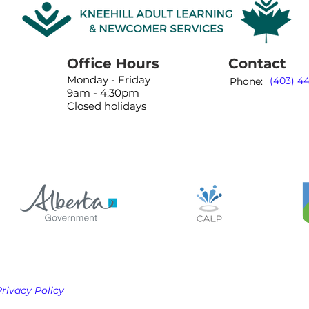
Office Hours
Contact
Monday - Friday
(403) 4
Phone:
9am - 4:30pm
Closed holidays
Privacy Policy