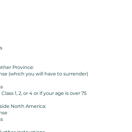
s
ther Province:
ense (which you will have to surrender)
ss
Class 1, 2, or 4 or if your age is over 75
side North America:
ense
ss