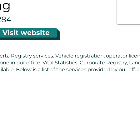
ng
284
Visit website
erta Registry services. Vehicle registration, operator lice
one in our office. Vital Statistics, Corporate Registry, La
ilable. Below is a list of the services provided by our off