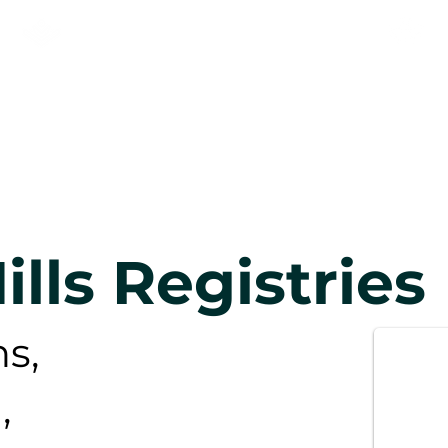
KNEEHILL ADULT LEARNING
& NEWCOMER SERVICES
OGRAMMES
Newcomers
New 
ills Registries
s,
,