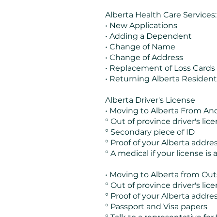
Alberta Health Care Services:
• New Applications
• Adding a Dependent
• Change of Name
• Change of Address
• Replacement of Loss Cards
• Returning Alberta Resident
Alberta Driver's License
• Moving to Alberta From Ano
° Out of province driver's lic
° Secondary piece of ID
° Proof of your Alberta addre
° A medical if your license is a 
• Moving to Alberta from Out
° Out of province driver's lic
° Proof of your Alberta addre
° Passport and Visa papers