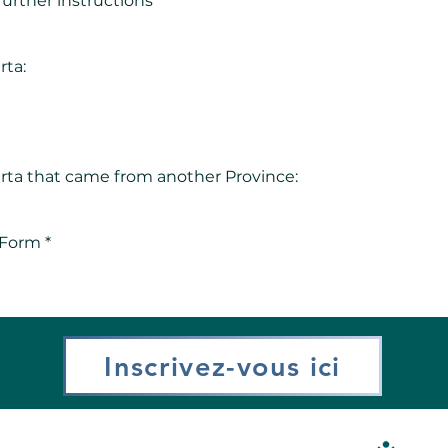
 further instructions
rta:
berta that came from another Province:
 Form *
Inscrivez-vous ici