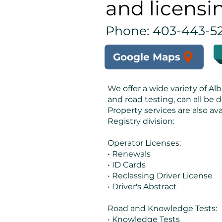
and licensi
Phone: 403-443-5
Google Maps
We offer a wide variety of Alb
and road testing, can all be d
Property services are also ava
Registry division:
Operator Licenses:
• Renewals
• ID Cards
• Reclassing Driver License
• Driver's Abstract
Road and Knowledge Tests:
• Knowledge Tests