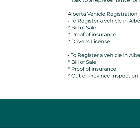
° Talk to a representative for
Alberta Vehicle Registration
• To Register a vehicle in Albe
° Bill of Sale
° Proof of insurance
° Driver's License
• To Register a vehicle in Al
° Bill of Sale
° Proof of insurance
° Out of Province Inspection