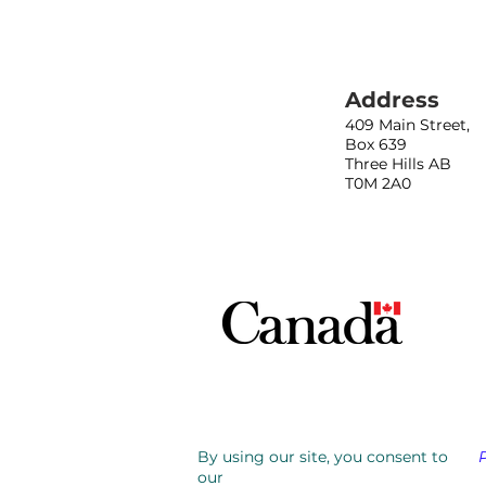
Address
409 Main Street,
Box 639
Three Hills AB
T0M 2A0
By using our site, you consent to
our