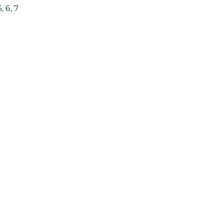
, 6, 7