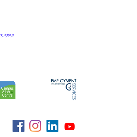
43-5556