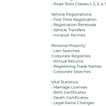
• Road Tests Classes 1, 2, 3, 4, 5
Vehicle Registrations:
• First Time Registration
• Registration Renewals
• Vehicle Transfers
• Intransit Permits
Personal Property:
• Lien Searches
Corporate Registries:
• Annual Returns
• Registering Trade Names
• Corporate Searches
Vital Statistics:
• Marriage Licenses
• Birth Certificates
• Death Certificates
• Legal Name Changes