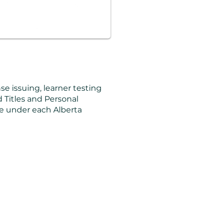
nse issuing, learner testing
nd Titles and Personal
ice under each Alberta