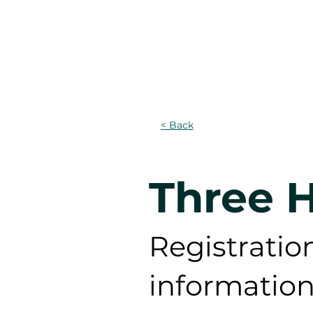
DOMICILE
Projects
PR
< Back
Three H
Registration
information