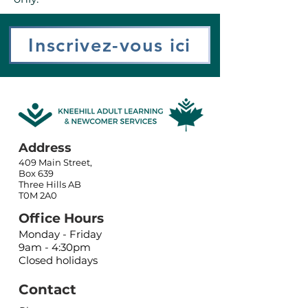
Inscrivez-vous ici
Address
409 Main Street,
Box 639
Three Hills AB
T0M 2A0
Office Hours
Monday - Friday
9am - 4:30pm
Closed holidays
Contact