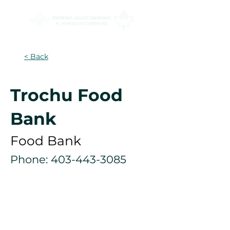
< Back
Trochu Food
Bank
Food Bank
Phone:
403-443-3085