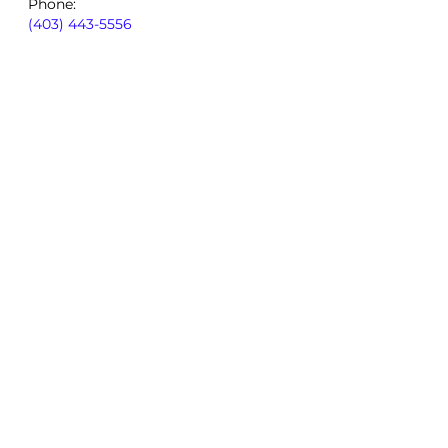
Phone:
(403) 443-5556
By using our site, you consent to
our
Privacy Policy