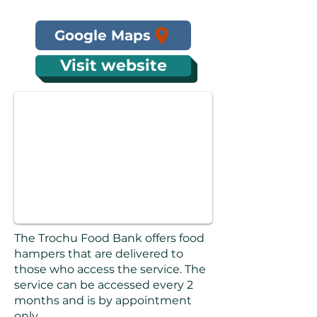
Google Maps
Visit website
The Trochu Food Bank offers food
hampers that are delivered to
those who access the service. The
service can be accessed every 2
months and is by appointment
only.