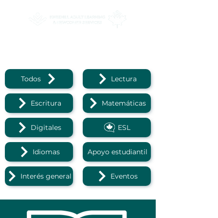
Reading
Todos
Lectura
Escritura
Matemáticas
Digitales
ESL
Idiomas
Apoyo estudiantil
Interés general
Eventos