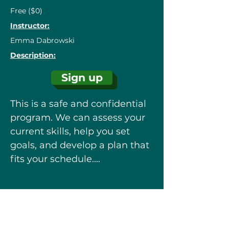
Free ($0)
Instructor:
Emma Dabrowski
Description:
Sign up
This is a safe and confidential 
program. We can assess your 
current skills, help you set 
goals, and develop a plan that 
fits your schedule.

Book an appointment with a 
learning advisor to get started!