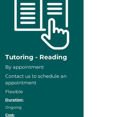
Tutoring - Reading
By appointment
Contact us to schedule an
appointment
Flexible
Duration:
Ongoing
Cost: