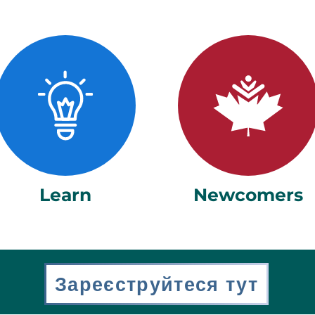
Learn
Newcomers
Зареєструйтеся тут