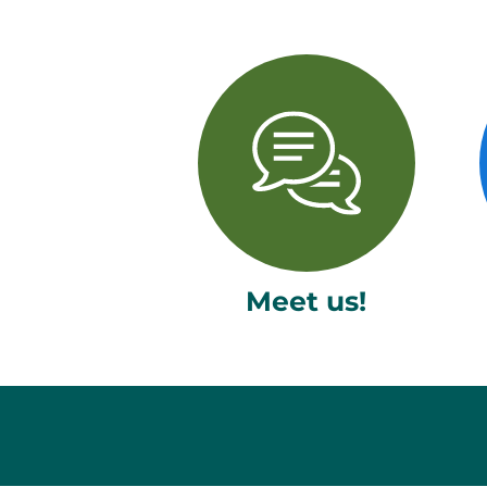
Meet us!