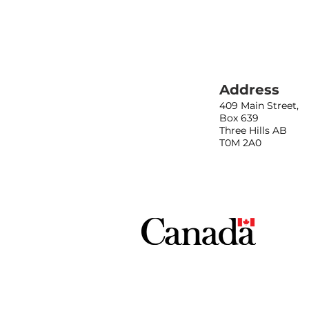
Address
409 Main Street,
Box 639
Three Hills AB
T0M 2A0