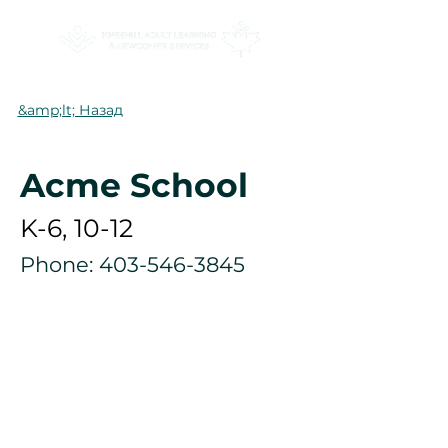
&amp;lt; Назад
Acme School
K-6, 10-12
Phone:
403-546-3845