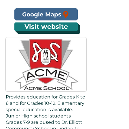
Google Maps
Visit website
Provides education for Grades K to
6 and for Grades 10-12. Elementary
special education is available.
Junior High school students
Grades 7-9 are bused to Dr. Elliott
Community School in Linden to