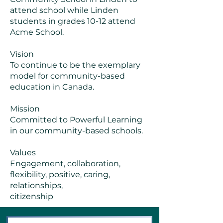
attend school while Linden
students in grades 10-12 attend
Acme School.
Vision
To continue to be the exemplary
model for community-based
education in Canada.
Mission
Committed to Powerful Learning
in our community-based schools.
Values
Engagement, collaboration,
flexibility, positive, caring,
relationships,
citizenship