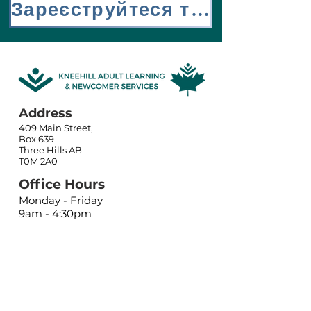
Зареєструйтеся тут
Address
409 Main Street,
Box 639
Three Hills AB
T0M 2A0
Office Hours
Monday - Friday
9am - 4:30pm
Closed holidays
Contact
Phone:
(403) 443-5556