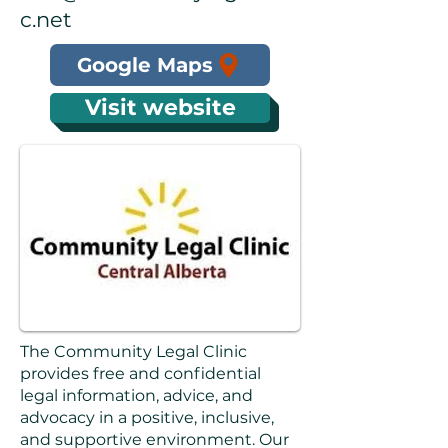
c.net
Google Maps
Visit website
The Community Legal Clinic
provides free and confidential
legal information, advice, and
advocacy in a positive, inclusive,
and supportive environment. Our