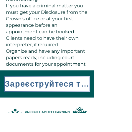
If you have a criminal matter you
must get your Disclosure from the
Crown’s office or at your first
appearance before an
appointment can be booked
Clients need to have their own
interpreter, if required
Organize and have any important
papers ready, including court
documents for your appointment
Зареєструйтеся тут
Address