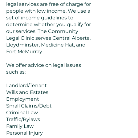
legal services are free of charge for
people with low income. We use a
set of income guidelines to
determine whether you qualify for
our services. The Community
Legal Clinic serves Central Alberta,
Lloydminster, Medicine Hat, and
Fort McMurray.
We offer advice on legal issues
such as:
Landlord/Tenant
Wills and Estates
Employment
Small Claims/Debt
Criminal Law
Traffic/Bylaws
Family Law
Personal Injury