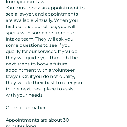
Immigration Law
You must book an appointment to
see a lawyer, and appointments
are available virtually. When you
first contact our office, you will
speak with someone from our
intake team. They will ask you
some questions to see if you
qualify for our services. If you do,
they will guide you through the
next steps to book a future
appointment with a volunteer
lawyer. Or, if you do not qualify,
they will do their best to refer you
to the next best place to assist
with your needs.
Other information:
Appointments are about 30
minutes long