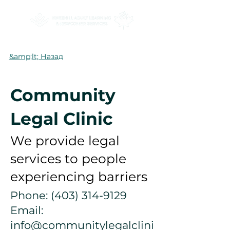
&amp;lt; Назад
Community
Legal Clinic
We provide legal
services to people
experiencing barriers
Phone:
(403) 314-9129
Email:
info@communitylegalclini