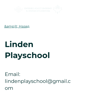
&amp;lt; Назад
Linden
Playschool
Email:
lindenplayschool@gmail.c
om