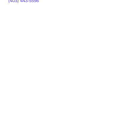
(403) 443-5556
By using our site, you consent to
our
Privacy Policy