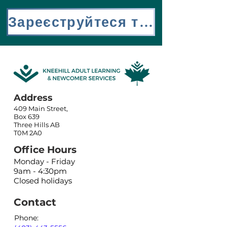
Зареєструйтеся тут
Address
409 Main Street,
Box 639
Three Hills AB
T0M 2A0
Office Hours
Monday - Friday
9am - 4:30pm
Closed holidays
Contact
Phone: