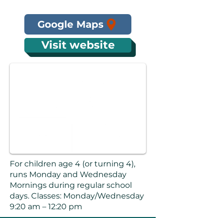
Google Maps
Visit website
For children age 4 (or turning 4),
runs Monday and Wednesday
Mornings during regular school
days. Classes: Monday/Wednesday
9:20 am – 12:20 pm