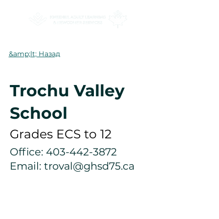
&amp;lt; Назад
Trochu Valley
School
Grades ECS to 12
Office:
403-442-3872
Email:
troval@ghsd75.ca