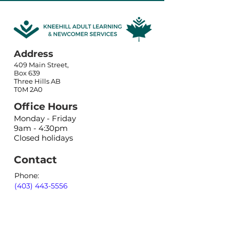
Address
409 Main Street,
Box 639
Three Hills AB
T0M 2A0
Office Hours
Monday - Friday
9am - 4:30pm
Closed holidays
Contact
Phone:
(403) 443-5556