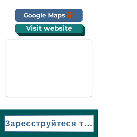
Google Maps
Visit website
Зареєструйтеся тут