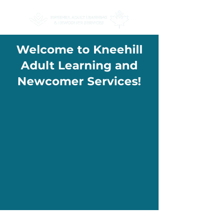
Welcome to Kneehill
Adult Learning and
Newcomer Services!