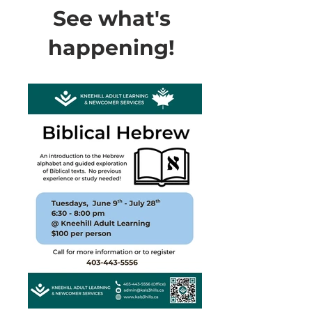
See what's
happening!