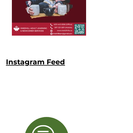
Instagram Feed