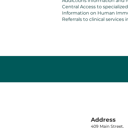
Addictions information and r
Central Access to specialized
Information on Human Immuno
Referrals to clinical service
Address
409 Main Street,