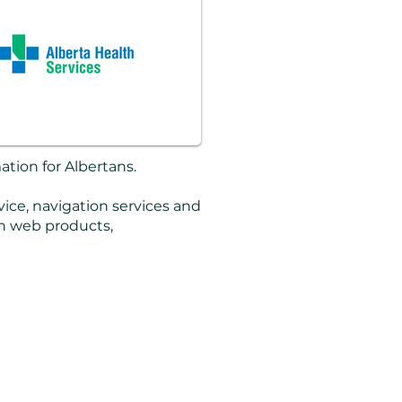
ation for Albertans.
vice, navigation services and
on web products,