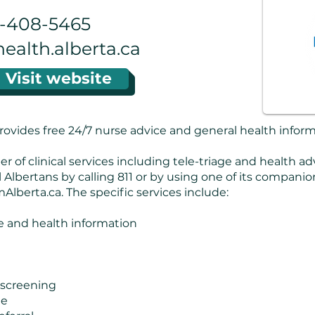
6-408-5465
alth.alberta.ca
Visit website
rovides free 24/7 nurse advice and general health inform
 of clinical services including tele-triage and health ad
l Albertans by calling 811 or by using one of its compani
Alberta.ca. The specific services include:
 and health information
 screening
ne