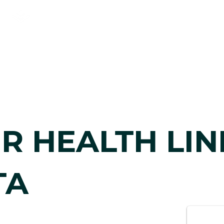
KNEEHILL ADULT LEARNING
& NEWCOMER SERVICES
n
Newcomers
Communit
R HEALTH LIN
TA