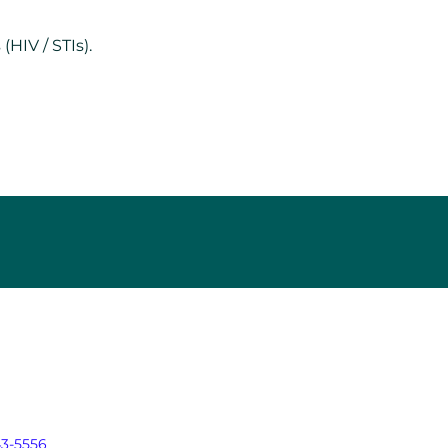
HIV / STIs).
43-5556