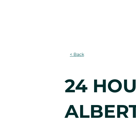
Home
About
Lear
< Back
24 HOU
ALBER