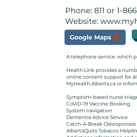
Phone: 811 or 1-86
Website:
www.myhe
Google Maps
A telephone service, which p
Health Link provides a number
online content support for al
MyHealth.Alberta.ca or Inform
Symptom-based nurse triage
CoViD-19 Vaccine Booking
System navigation
Dementia Advice Service
Catch-A-Break Osteoporosis
AlbertaQuits Tobacco Helpli