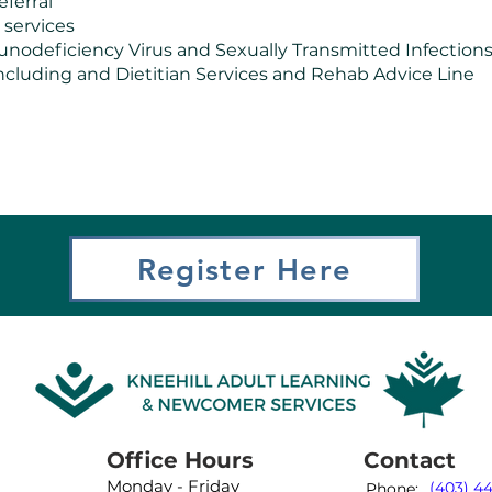
eferral
 services
deficiency Virus and Sexually Transmitted Infections (
s including and Dietitian Services and Rehab Advice Line
Register Here
Office Hours
Contact
Monday - Friday
(403) 4
Phone: